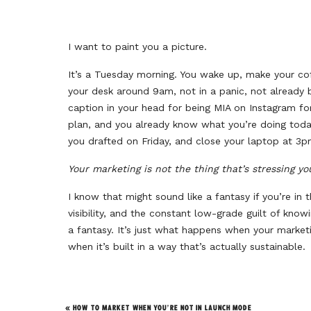
I want to paint you a picture.
It’s a Tuesday morning. You wake up, make your cof
your desk around 9am, not in a panic, not already
caption in your head for being MIA on Instagram f
plan, and you already know what you’re doing today
you drafted on Friday, and close your laptop at 3p
Your marketing is not the thing that’s stressing yo
I know that might sound like a fantasy if you’re in 
visibility, and the constant low-grade guilt of kno
a fantasy. It’s just what happens when your market
when it’s built in a way that’s actually sustainable.
Here’s what that looks like in practice.
«
HOW TO MARKET WHEN YOU’RE NOT IN LAUNCH MODE