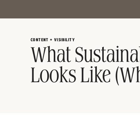
CONTENT + VISIBILITY
What Sustaina
Looks Like (Wh