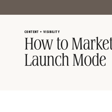
CONTENT + VISIBILITY
How to Market
Launch Mode