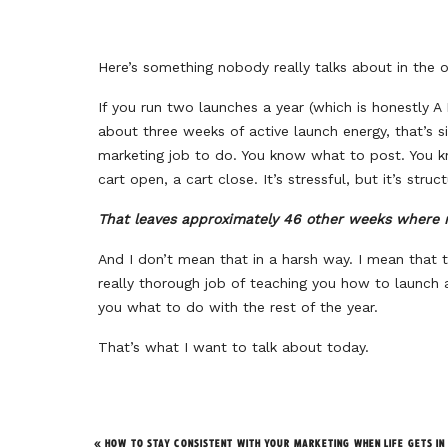
Here’s something nobody really talks about in the o
If you run two launches a year (which is honestly 
about three weeks of active launch energy, that’s s
marketing job to do. You know what to post. You k
cart open, a cart close. It’s stressful, but it’s struc
That leaves approximately 46 other weeks where m
And I don’t mean that in a harsh way. I mean that
really thorough job of teaching you how to launch 
you what to do with the rest of the year.
That’s what I want to talk about today.
The Problems With Launch-
«
HOW TO STAY CONSISTENT WITH YOUR MARKETING WHEN LIFE GETS IN