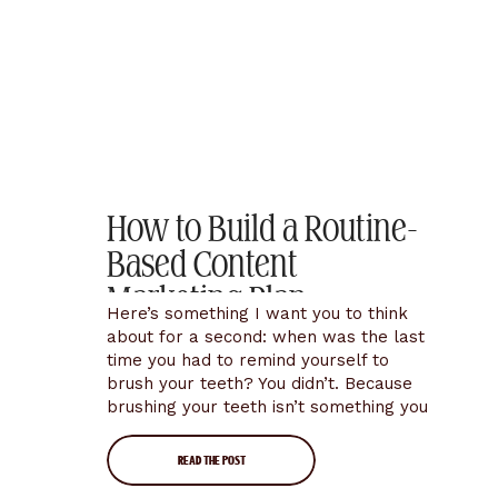
How to Build a Routine-
Based Content
Marketing Plan
Here’s something I want you to think
about for a second: when was the last
time you had to remind yourself to
brush your teeth? You didn’t. Because
brushing your teeth isn’t something you
decide to do every morning… it’s just
something you do. It’s a routine. It’s
READ THE POST
automatic. It costs you almost zero