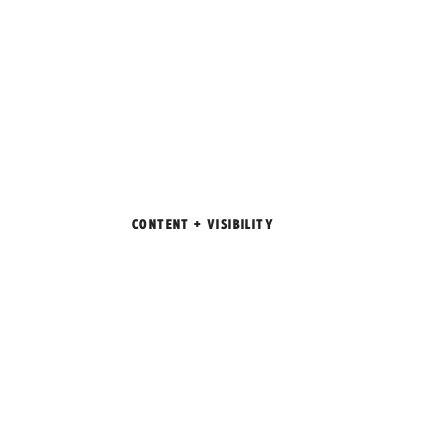
CONTENT + VISIBILITY