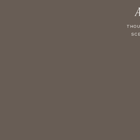
A
THOU
SC